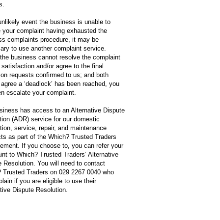
s.
unlikely event the business is unable to
e your complaint having exhausted the
ss complaints procedure, it may be
ary to use another complaint service.
the business cannot resolve the complaint
 satisfaction and/or agree to the final
ion requests confirmed to us; and both
s agree a ‘deadlock’ has been reached, you
en escalate your complaint.
siness has access to an Alternative Dispute
tion (ADR) service for our domestic
ation, service, repair, and maintenance
cts as part of the Which? Trusted Traders
ement. If you choose to, you can refer your
int to Which? Trusted Traders’ Alternative
 Resolution. You will need to contact
 Trusted Traders on 029 2267 0040 who
lain if you are eligible to use their
tive Dispute Resolution.