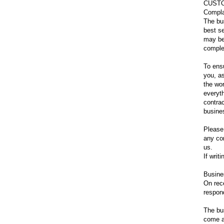
CUST
Compla
The bu
best s
may be
complet
To ensu
you, as
the wo
everyt
contrac
busine
Please
any con
us.
If writ
Busine
On rec
respon
The bus
come a