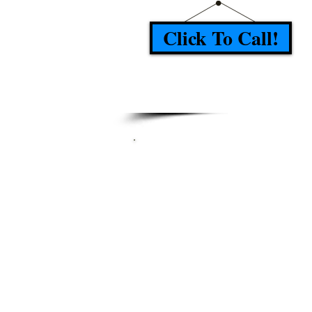
Click To Call!
TESTIMONI
"Arrived on time, Job done 
a reasonable time, Advis
step by step how he w
complete the job and wha
best, Very nice and po