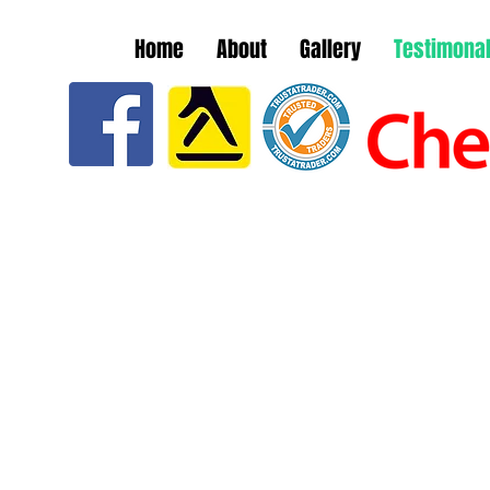
Home
About
Gallery
Testimona
ALS
within
"Really good and reliable roofer, I
"Em
ed me
had a squirrel get into my roof
reg
ould
and caused damage, They
gutt
t was
arrived when they said they
ther
lite,
would, Done extra work at no
Wou