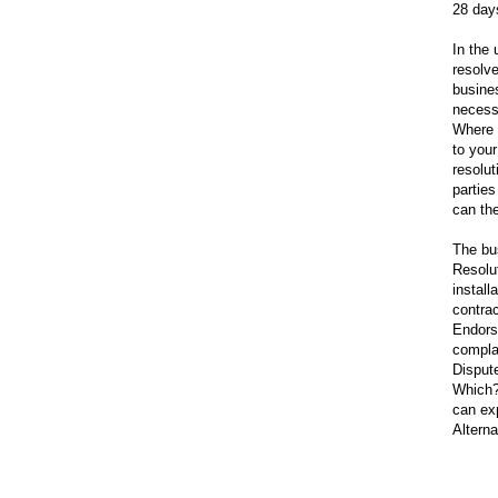
28 day
In the 
resolv
busine
necess
Where 
to your
resolut
partie
can th
The bu
Resolu
install
contra
Endors
compla
Dispute
Which?
can exp
Alterna