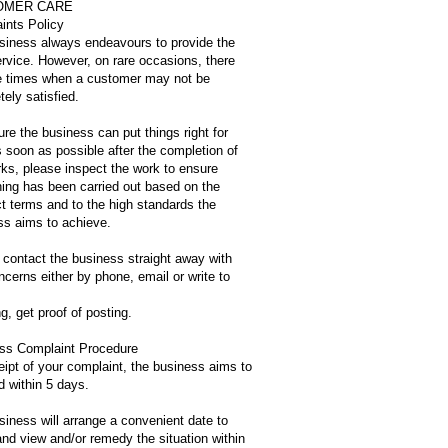
OMER CARE
ints Policy
siness always endeavours to provide the
ervice. However, on rare occasions, there
 times when a customer may not be
ely satisfied.
re the business can put things right for
 soon as possible after the completion of
rks, please inspect the work to ensure
hing has been carried out based on the
t terms and to the high standards the
ss aims to achieve.
 contact the business straight away with
cerns either by phone, email or write to
ing, get proof of posting.
ss Complaint Procedure
eipt of your complaint, the business aims to
d within 5 days.
iness will arrange a convenient date to
nd view and/or remedy the situation within