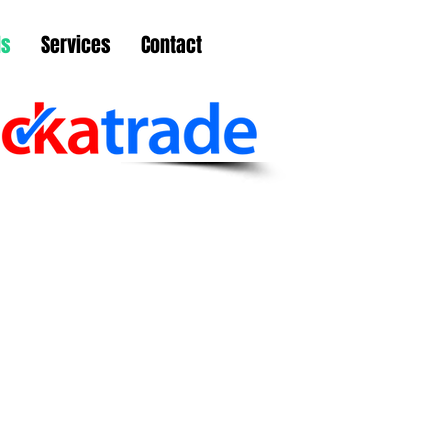
ls
Services
Contact
ailed them on Monday
arding some repairs to
ering and they had someone
e the same afternoon.
ld definitely use them